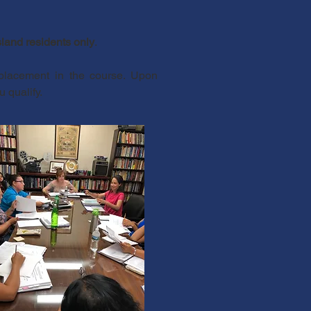
land residents only
.
 placement in the course. Upon
u qualify.