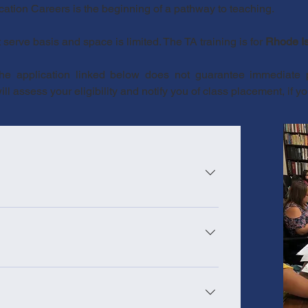
ucation Careers is the beginning of a pathway to teaching.
t serve basis and space is limited. The TA training is for
Rhode Is
the application linked below does not guarantee immediate
l assess your eligibility and notify you of class placement, if yo
n Individuals holding a college degree (AA, BA,
ast 12 hours of classroom instruction 3-hour job
or currently employed paraprofessionals)
formation on teacher assistant requirements,
l background check High School diploma or
 Education (RIDE) Requirements
test with a minimum score of 228 Reading and
HS diploma/GED only)