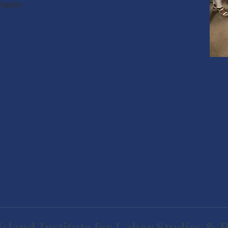
vigator
sland Institute for Labor Studies & 