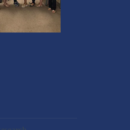
Research