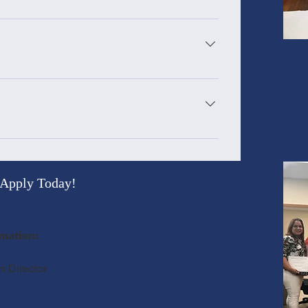
or more college credits 4 weeks for those who
, and/or have less than 48 college credits Tues.
der to successfully complete the TA Training
 Sept 24, 2026 Oct 6 - Oct 29, 2026 : Note this is
e TA Training, TA Certificate, Materials, ParaPro
Apply Today!
mation:
m Director