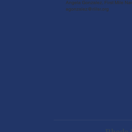
Angela Gonzalez, First Mile Na
agonzalez@riilsr.org
Rhode I