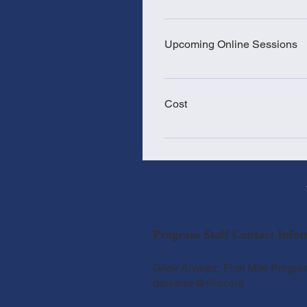
2-weeks for those who have 48 
have a high school diploma, GED
Upcoming Online Sessions
& Thurs. 5:30 pm- 8:30 pm In or
classes cannot be missed.
2025 Training Sessions: Sept 1 -
the last TA Training of the year!
Cost
Training cost: $400 - Includes th
prep, and 1 ParaPro exam.
Program Staff Contact Infor
Gilak Alvarez, First Mile Progra
galvarez@riilsr.org