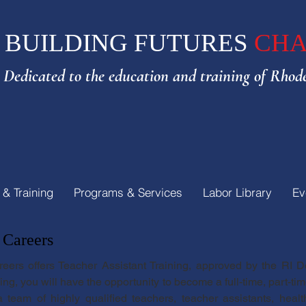
BUILDING FUTURES
CHA
Dedicated to the e
ducation and training of Rhode
 & Training
Programs & Services
Labor Library
Ev
 Careers
reers offers Teacher Assistant Training, approved by the RI 
g, you will have the opportunity to become a full-time, part-time
 team of highly qualified teachers, teacher assistants, hea