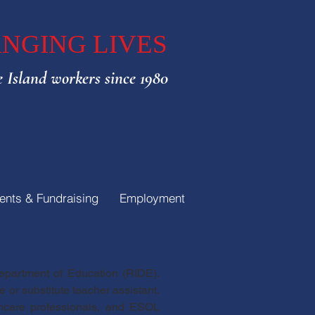
NGING LIVES
 Island workers since 1980
ents & Fundraising
Employment
Department of Education (RIDE).
 or substitute teacher assistant.
lthcare professionals, and ESOL