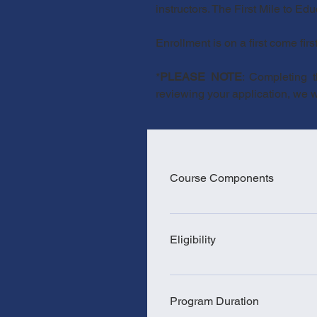
instructors. The First Mile to Ed
Enrollment is on a first come firs
*
PLEASE NOTE
: Completing 
reviewing your application, we wil
Course Components
24 hours of classroom instructio
or higher) are exempt from the l
Eligibility
shadow (Requirement may vary f
ParaPro Assessment For more in
18(+) years old Passed crimina
please visit: RI Department of
higher. Pass the CASAS GOALS 
Program Duration
215 Math (for those holding a 