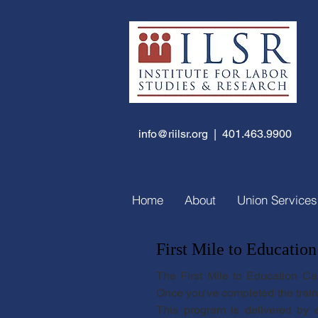
info@riilsr.org
| 401.463.9900
Home
About
Union Services
First Mile to Education
The First Mile to Education Ca
Once you've completed the trainin
This program is delivered by a