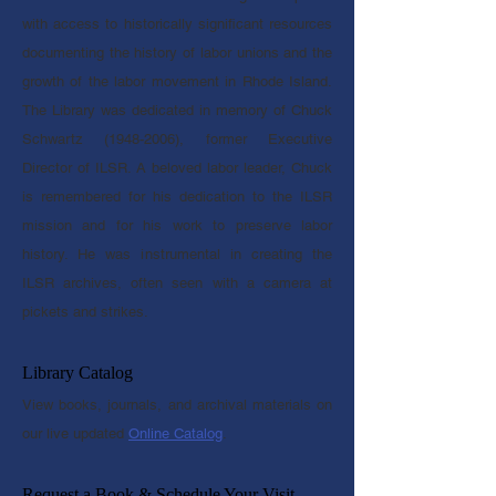
with access to historically significant resources
documenting the history of labor unions and the
growth of the labor movement in Rhode Island.
The Library was dedicated in memory of Chuck
Schwartz
(1948-2006)
, former Executive
Director of ILSR.
A beloved labor leader, Chuck
is remembered for his dedication to the ILSR
mission and for his work to preserve labor
history. He was instrumental in creating the
ILSR archives, often seen with a camera at
pickets and strikes.
Library Catalog
View books, journals, and archival materials on
our live updated
Online Catalog
.
Request a Book & Schedule Your Visit