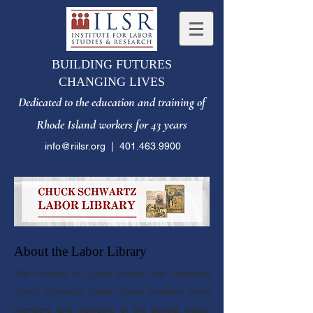
BUILDING FUTURES
CHANGING LIVES
Dedicated to the e
ducation and training of
Rhode Island workers for 43 years
info@riilsr.org
|
401.463.9900
About the Labor Library​
The Institute for Labor Studies and Research
Chuck Schwartz Labor Library provides union
members and members of the general public