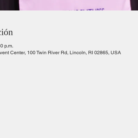
ción
30 p.m.
Event Center, 100 Twin River Rd, Lincoln, RI 02865, USA