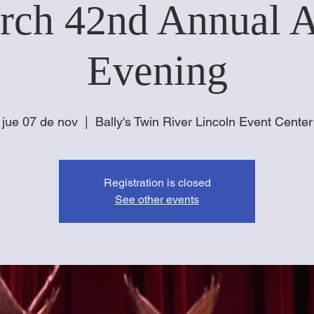
rch 42nd Annual 
Evening
jue 07 de nov
  |  
Bally's Twin River Lincoln Event Center
Registration is closed
See other events