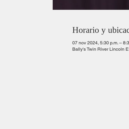
Horario y ubica
07 nov 2024, 5:30 p.m. – 8:
Bally's Twin River Lincoln 