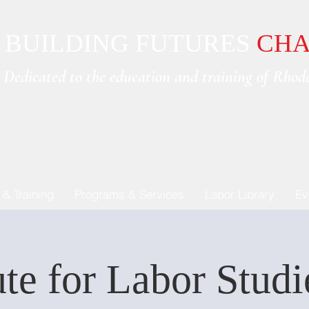
BUILDING FUTURES
CHA
Dedicated to the e
ducation and training of Rhode
 & Training
Programs & Services
Labor Library
Ev
ute for Labor Stud