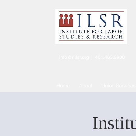
info@riilsr.org
| 401.463.9900
Home
About
Union Services
Instit