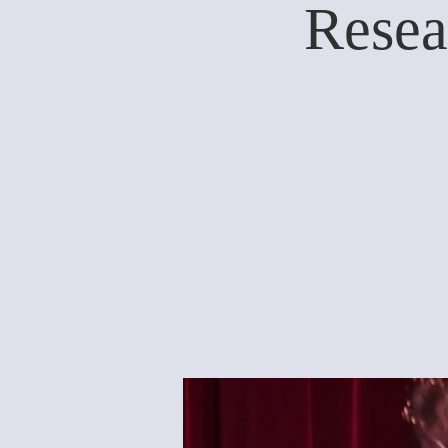
Resea