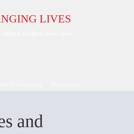
NGING LIVES
 Island workers since 1980
ents & Fundraising
Employment
ies and