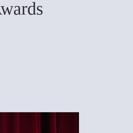
Awards